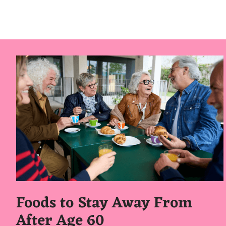
Foods to Stay Away From
After Age 60