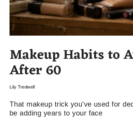
Makeup Habits to A
After 60
Lily Tredwell
That makeup trick you've used for de
be adding years to your face