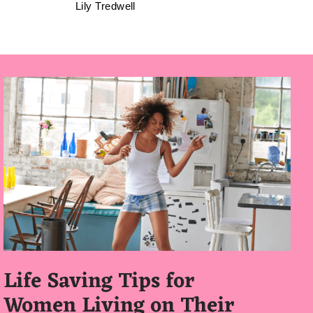
Lily Tredwell
Life Saving Tips for
Women Living on Their