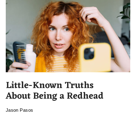
Little-Known Truths
About Being a Redhead
Jason Pasos