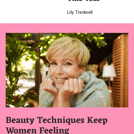
Lily Tredwell
Beauty Techniques Keep
Women Feeling