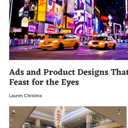
Ads and Product Designs That
Feast for the Eyes
Lauren Christina