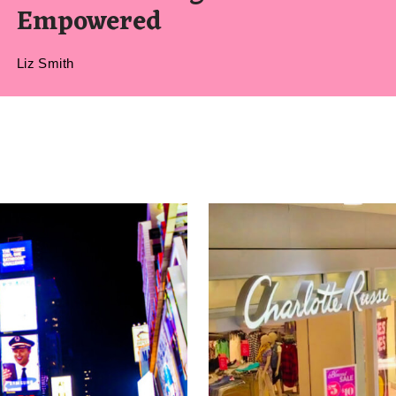
Empowered
Liz Smith