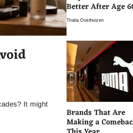
Better After Age 6
Thalia Oosthuizen
void
cades? It might
Brands That Are
Making a Comebac
This Year