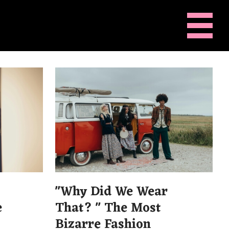
"Why Did We Wear
e
That? " The Most
Bizarre Fashion