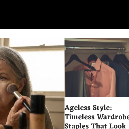
Ageless Style:
Timeless Wardrob
Staples That Look