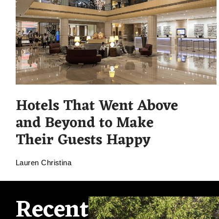
Hotels That Went Above
and Beyond to Make
Their Guests Happy
Lauren Christina
Recent