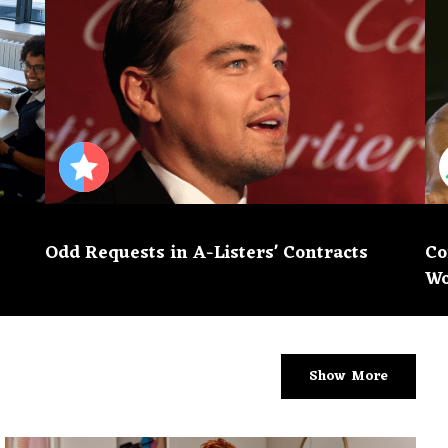
Odd Requests in A-Listers' Contracts
Co
Wo
Show More