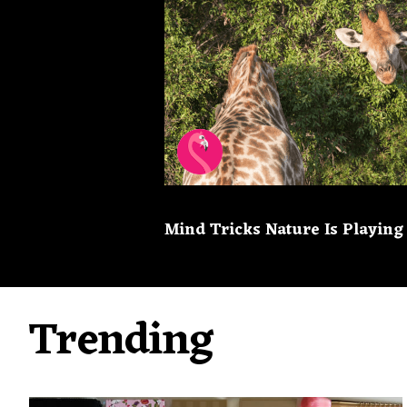
Mind Tricks Nature Is Playing
Trending