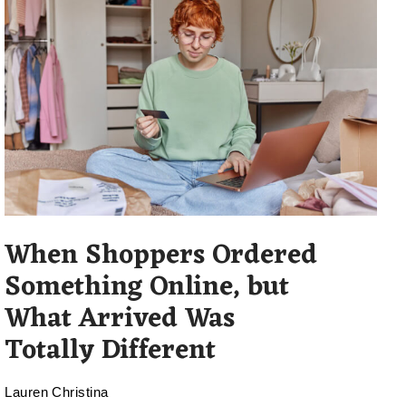
When Shoppers Ordered
Something Online, but
What Arrived Was
Totally Different
Lauren Christina