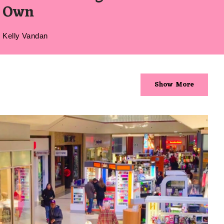
Own
Kelly Vandan
Show More