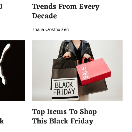
0
Trends From Every
Decade
Thalia Oosthuizen
Top Items To Shop
k
This Black Friday