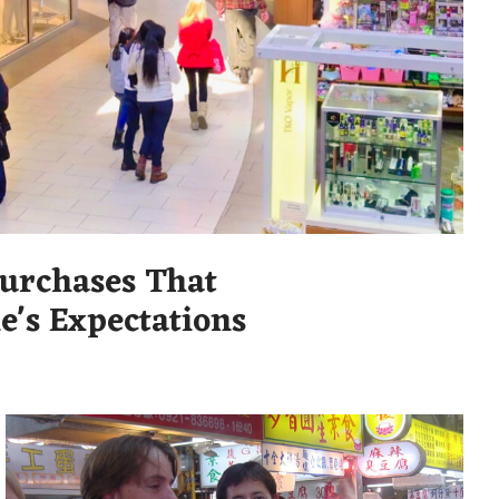
urchases That
e's Expectations