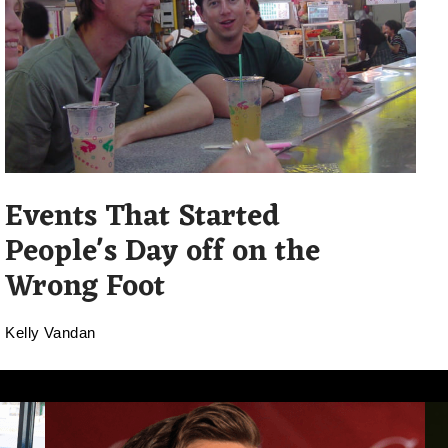
Events That Started
People's Day off on the
Wrong Foot
Kelly Vandan