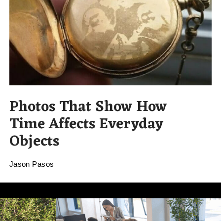
Photos That Show How
Time Affects Everyday
Objects
Jason Pasos