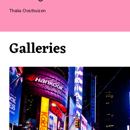
Thalia Oosthuizen
Galleries