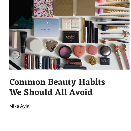
Common Beauty Habits
We Should All Avoid
Mika Ayla