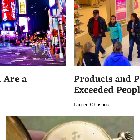
 Are a
Products and P
Exceeded Peopl
Lauren Christina