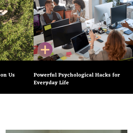
 on Us
Powerful Psychological Hacks for
Everyday Life